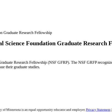
on Graduate Research Fellowship
al Science Foundation Graduate Research F
 Graduate Research Fellowship (NSF GFRP). The NSF GRFP recognizes 
sue their graduate studies.
sity of Minnesota is an equal opportunity educator and employer.
Privacy Statement