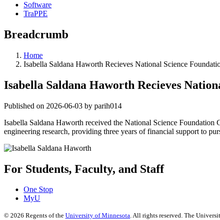
Software
TraPPE
Breadcrumb
Home
Isabella Saldana Haworth Recieves National Science Foundati
Isabella Saldana Haworth Recieves Nation
Published on 2026-06-03 by parih014
Isabella Saldana Haworth received the National Science Foundation
engineering research, providing three years of financial support to pur
For Students, Faculty, and Staff
One Stop
MyU
©
2026
Regents of the
University of Minnesota
. All rights reserved. The Univer