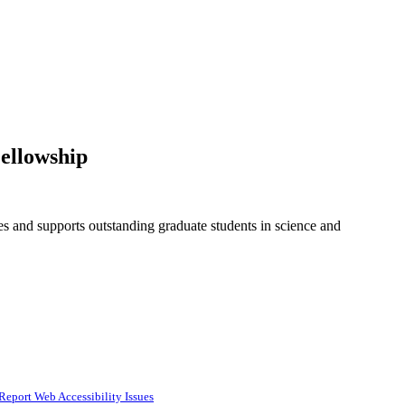
ellowship
and supports outstanding graduate students in science and
Report Web Accessibility Issues