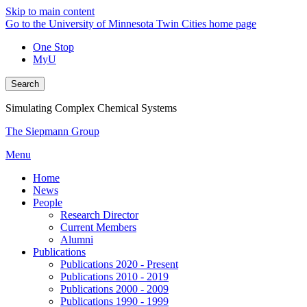
Skip to main content
Go to the University of Minnesota Twin Cities home page
One Stop
MyU
Search
Simulating Complex Chemical Systems
The Siepmann Group
Menu
Home
News
People
Research Director
Current Members
Alumni
Publications
Publications 2020 - Present
Publications 2010 - 2019
Publications 2000 - 2009
Publications 1990 - 1999