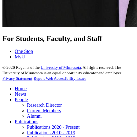
For Students, Faculty, and Staff
One Stop
MyU
©
2026
Regents of the
University of Minnesota
. All rights reserved. The
University of Minnesota is an equal opportunity educator and employer.
Privacy Statement
Report Web Accessibility Issues
Home
News
People
Research Director
Current Members
Alumni
Publications
Publications 2020 - Present
Publications 2010 - 2019