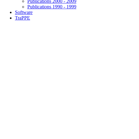
Publications 2000 - 2009
Publications 1990 - 1999
Software
TraPPE