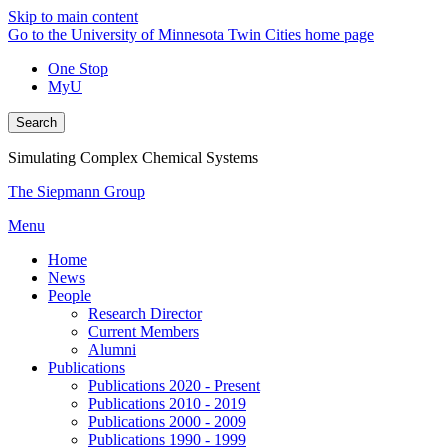
Skip to main content
Go to the University of Minnesota Twin Cities home page
One Stop
MyU
Search
Simulating Complex Chemical Systems
The Siepmann Group
Menu
Home
News
People
Research Director
Current Members
Alumni
Publications
Publications 2020 - Present
Publications 2010 - 2019
Publications 2000 - 2009
Publications 1990 - 1999