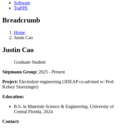
Software
TraPPE
Breadcrumb
Home
Justin Cao
Justin Cao
Graduate Student
Siepmann Group:
2025 - Present
Project:
Electrolyte engineering (3DEAP co-advised w/ Prof.
Kelsey Stoerzinger)
Education:
B.S. in Materials Science & Engineering, University of
Central Florida, 2024
Contact: