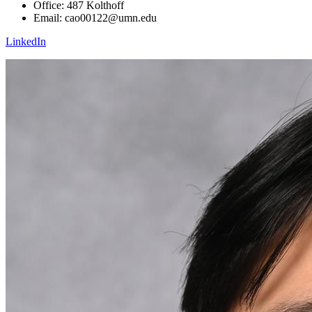
Office: 487 Kolthoff
Email:
cao00122@umn.edu
LinkedIn