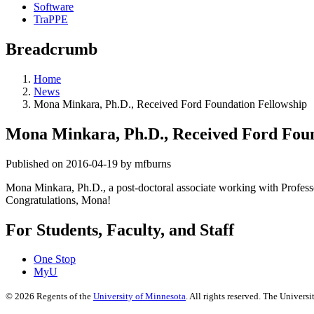
Software
TraPPE
Breadcrumb
Home
News
Mona Minkara, Ph.D., Received Ford Foundation Fellowship
Mona Minkara, Ph.D., Received Ford Foun
Published on 2016-04-19 by mfburns
Mona Minkara, Ph.D., a post-doctoral associate working with Profess
Congratulations, Mona!
For Students, Faculty, and Staff
One Stop
MyU
©
2026
Regents of the
University of Minnesota
. All rights reserved. The Univer