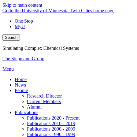
Skip to main content
Go to the University of Minnesota Twin Cities home page
One Stop
MyU
Search
Simulating Complex Chemical Systems
The Siepmann Group
Menu
Home
News
People
Research Director
Current Members
Alumni
Publications
Publications 2020 - Present
Publications 2010 - 2019
Publications 2000 - 2009
Publications 1990 - 1999