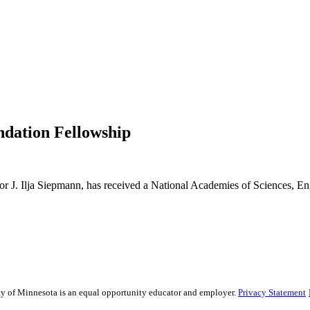
dation Fellowship
or J. Ilja Siepmann, has received a National Academies of Sciences, 
sity of Minnesota is an equal opportunity educator and employer.
Privacy Statement