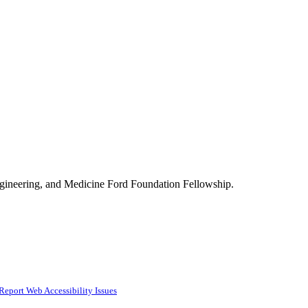
Engineering, and Medicine Ford Foundation Fellowship.
Report Web Accessibility Issues