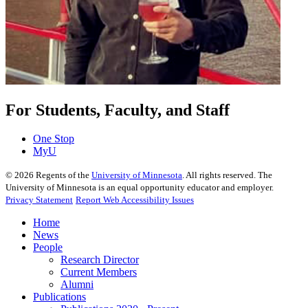
For Students, Faculty, and Staff
One Stop
MyU
©
2026
Regents of the
University of Minnesota
. All rights reserved. The
University of Minnesota is an equal opportunity educator and employer.
Privacy Statement
Report Web Accessibility Issues
Home
News
People
Research Director
Current Members
Alumni
Publications