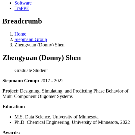
Software
TraPPE
Breadcrumb
Home
Siepmann Group
Zhengyuan (Donny) Shen
Zhengyuan (Donny) Shen
Graduate Student
Siepmann Group:
2017 - 2022
Project:
Designing, Simulating, and Predicting Phase Behavior of
Multi-Component Oligomer Systems
Education:
M.S. Data Science, University of Minnesota
Ph.D. Chemical Engineering, University of Minnesota, 2022
Awards: