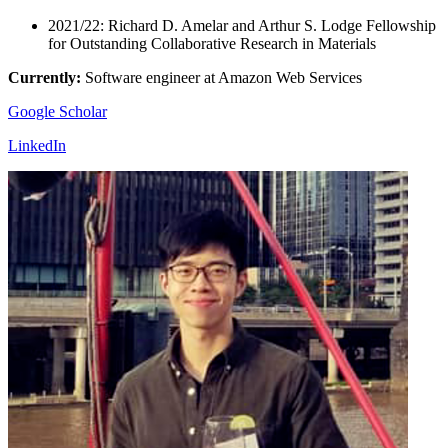
2021/22: Richard D. Amelar and Arthur S. Lodge Fellowship
for Outstanding Collaborative Research in Materials
Currently:
Software engineer at Amazon Web Services
Google Scholar
LinkedIn