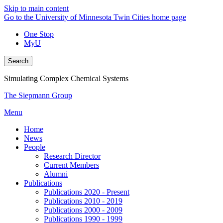
Skip to main content
Go to the University of Minnesota Twin Cities home page
One Stop
MyU
Search
Simulating Complex Chemical Systems
The Siepmann Group
Menu
Home
News
People
Research Director
Current Members
Alumni
Publications
Publications 2020 - Present
Publications 2010 - 2019
Publications 2000 - 2009
Publications 1990 - 1999