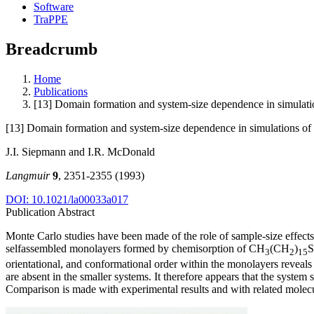
Software
TraPPE
Breadcrumb
Home
Publications
[13] Domain formation and system-size dependence in simulati
[13] Domain formation and system-size dependence in simulations of
J.I. Siepmann and I.R. McDonald
Langmuir
9
, 2351-2355 (1993)
DOI: 10.1021/la00033a017
Publication Abstract
Monte Carlo studies have been made of the role of sample-size effect
selfassembled monolayers formed by chemisorption of CH
(CH
)
S
3
2
15
orientational, and conformational order within the monolayers reveals
are absent in the smaller systems. It therefore appears that the system
Comparison is made with experimental results and with related molecu