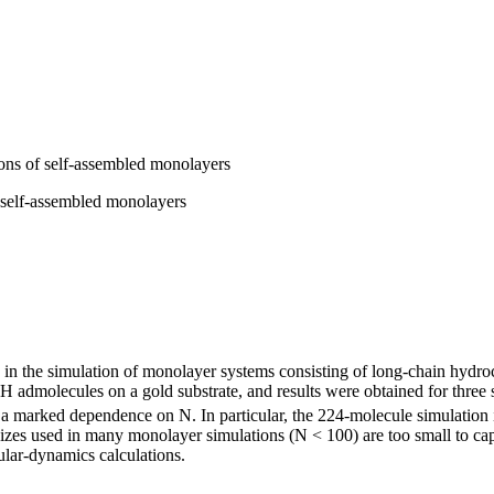
ons of self-assembled monolayers
 self-assembled monolayers
s in the simulation of monolayer systems consisting of long-chain hydr
H admolecules on a gold substrate, and results were obtained for three s
 a marked dependence on N. In particular, the 224-molecule simulation i
 sizes used in many monolayer simulations (N < 100) are too small to captu
lar-dynamics calculations.