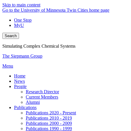
Skip to main content
Go to the University of Minnesota Twin Cities home page
One Stop
MyU
Search
Simulating Complex Chemical Systems
The Siepmann Group
Menu
Home
News
People
Research Director
Current Members
Alumni
Publications
Publications 2020 - Present
Publications 2010 - 2019
Publications 2000 - 2009
Publications 1990 - 1999