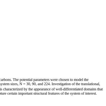
ocarbons. The potential parameters were chosen to model the
ystem sizes, N = 30, 90, and 224. Investigation of the translational,
s characterized by the appearance of well-differentiated domains that
re certain important structural features of the system of interest.