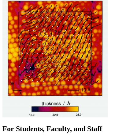
For Students, Faculty, and Staff