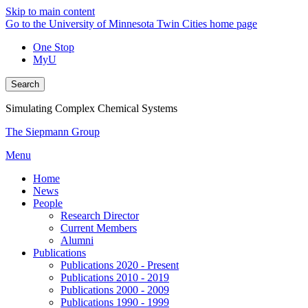
Skip to main content
Go to the University of Minnesota Twin Cities home page
One Stop
MyU
Search
Simulating Complex Chemical Systems
The Siepmann Group
Menu
Home
News
People
Research Director
Current Members
Alumni
Publications
Publications 2020 - Present
Publications 2010 - 2019
Publications 2000 - 2009
Publications 1990 - 1999