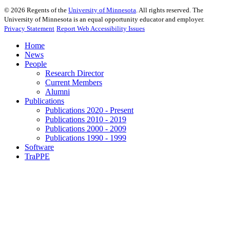
©
2026
Regents of the
University of Minnesota
. All rights reserved. The
University of Minnesota is an equal opportunity educator and employer.
Privacy Statement
Report Web Accessibility Issues
Home
News
People
Research Director
Current Members
Alumni
Publications
Publications 2020 - Present
Publications 2010 - 2019
Publications 2000 - 2009
Publications 1990 - 1999
Software
TraPPE