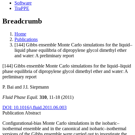
Software
TraPPE
Breadcrumb
Home
Publications
[144] Gibbs ensemble Monte Carlo simulations for the liquid–
liquid phase equilibria of dipropylene glycol dimethyl ether
and water: A preliminary report
[144] Gibbs ensemble Monte Carlo simulations for the liquid–liquid
phase equilibria of dipropylene glycol dimethyl ether and water: A
preliminary report
P. Bai and J.I. Siepmann
Fluid Phase Equil.
310
, 11-18 (2011)
DOI: 10.1016/j.fluid.2011.06.003
Publication Abstract
Configurational-bias Monte Carlo simulations in the isobaric–
isothermal ensemble and in the canonical and isobaric–isothermal
versions of the Gibbs ensemble were carried out to investigate the