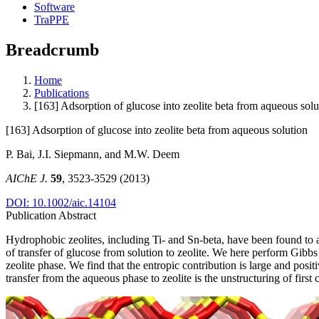
Software
TraPPE
Breadcrumb
Home
Publications
[163] Adsorption of glucose into zeolite beta from aqueous solu
[163] Adsorption of glucose into zeolite beta from aqueous solution
P. Bai, J.I. Siepmann, and M.W. Deem
AIChE J.
59
, 3523-3529 (2013)
DOI: 10.1002/aic.14104
Publication Abstract
Hydrophobic zeolites, including Ti‐ and Sn‐beta, have been found to a
of transfer of glucose from solution to zeolite. We here perform Gibbs
zeolite phase. We find that the entropic contribution is large and posit
transfer from the aqueous phase to zeolite is the unstructuring of first