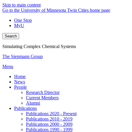
Skip to main content
Go to the University of Minnesota Twin Cities home page
One Stop
MyU
Search
Simulating Complex Chemical Systems
The Siepmann Group
Menu
Home
News
People
Research Director
Current Members
Alumni
Publications
Publications 2020 - Present
Publications 2010 - 2019
Publications 2000 - 2009
Publications 1990 - 1999