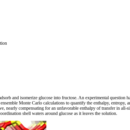
tion
dsorb and isomerize glucose into fructose. An experimental question has 
 ensemble Monte Carlo calculations to quantify the enthalpy, entropy, a
ive, nearly compensating for an unfavorable enthalpy of transfer in all‐si
 coordination shell waters around glucose as it leaves the solution.