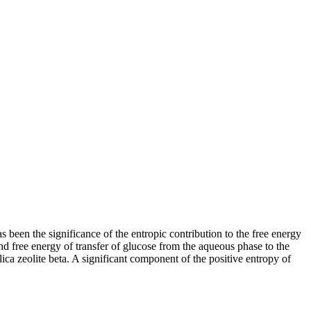
been the significance of the entropic contribution to the free energy
nd free energy of transfer of glucose from the aqueous phase to the
lica zeolite beta. A significant component of the positive entropy of