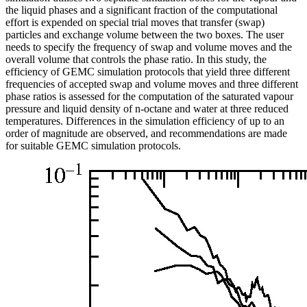
the liquid phases and a significant fraction of the computational
effort is expended on special trial moves that transfer (swap)
particles and exchange volume between the two boxes. The user
needs to specify the frequency of swap and volume moves and the
overall volume that controls the phase ratio. In this study, the
efficiency of GEMC simulation protocols that yield three different
frequencies of accepted swap and volume moves and three different
phase ratios is assessed for the computation of the saturated vapour
pressure and liquid density of n-octane and water at three reduced
temperatures. Differences in the simulation efficiency of up to an
order of magnitude are observed, and recommendations are made
for suitable GEMC simulation protocols.