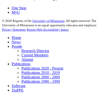
One Stop
MyU
©
2026
Regents of the
University of Minnesota
. All rights reserved. The
University of Minnesota is an equal opportunity educator and employer.
Privacy Statement
Report Web Accessibility Issues
Home
News
People
Research Director
Current Members
Alumni
Publications
Publications 2020 - Present
Publications 2010 - 2019
Publications 2000 - 2009
Publications 1990 - 1999
Software
TraPPE