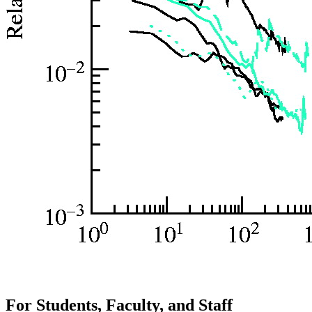
For Students, Faculty, and Staff