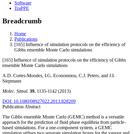
Software
TraPPE
Breadcrumb
Home
Publications
[165] Influence of simulation protocols on the efficiency of
Gibbs ensemble Monte Carlo simulations
[165] Influence of simulation protocols on the efficiency of Gibbs
ensemble Monte Carlo simulations
A.D. Cortes-Morales, I.G. Econonmou, C.J. Peters, and J.I.
Siepmann
Molec. Simul.
39
, 1135-1142 (2013)
DOI: 10.1080/08927022.2013.828209
Publication Abstract
The Gibbs ensemble Monte Carlo (GEMC) method is a versatile
approach for the prediction of fluid phase equilibria from particle-
based simulations. For a one-component system, a GEMC
simulation utilises two separate simulation boxes for the vapour and