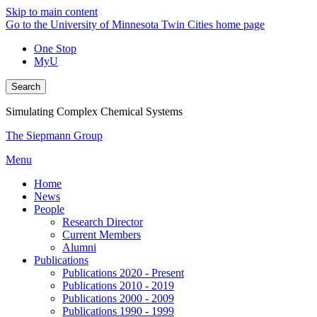
Skip to main content
Go to the University of Minnesota Twin Cities home page
One Stop
MyU
Search
Simulating Complex Chemical Systems
The Siepmann Group
Menu
Home
News
People
Research Director
Current Members
Alumni
Publications
Publications 2020 - Present
Publications 2010 - 2019
Publications 2000 - 2009
Publications 1990 - 1999