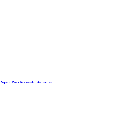
Report Web Accessibility Issues