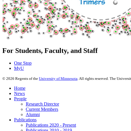
For Students, Faculty, and Staff
One Stop
MyU
©
2026
Regents of the
University of Minnesota
. All rights reserved. The Univer
Home
News
People
Research Director
Current Members
Alumni
Publications
Publications 2020 - Present
Publications 2010 - 2019