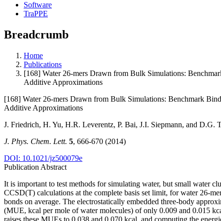
Software
TraPPE
Breadcrumb
Home
Publications
[168] Water 26-mers Drawn from Bulk Simulations: Benchmark 
Additive Approximations
[168] Water 26-mers Drawn from Bulk Simulations: Benchmark Bindin
Additive Approximations
J. Friedrich, H. Yu, H.R. Leverentz, P. Bai, J.I. Siepmann, and D.G. 
J. Phys. Chem. Lett.
5
, 666-670 (2014)
DOI: 10.1021/jz500079e
Publication Abstract
It is important to test methods for simulating water, but small water c
CCSD(T) calculations at the complete basis set limit, for water 26-me
bonds on average. The electrostatically embedded three-body approxi
(MUE, kcal per mole of water molecules) of only 0.009 and 0.015 kcal
raises these MUEs to 0.038 and 0.070 kcal, and computing the energie