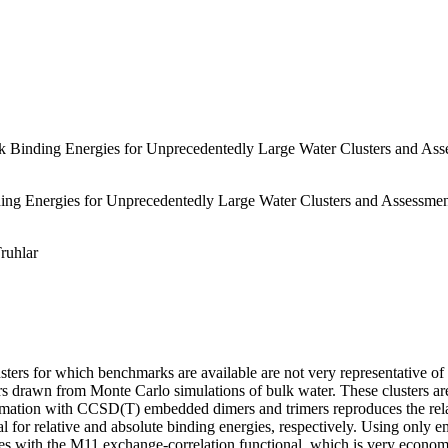
Binding Energies for Unprecedentedly Large Water Clusters and Asse
g Energies for Unprecedentedly Large Water Clusters and Assessment
Truhlar
lusters for which benchmarks are available are not very representative o
rs drawn from Monte Carlo simulations of bulk water. These clusters ar
mation with CCSD(T) embedded dimers and trimers reproduces the relati
 for relative and absolute binding energies, respectively. Using only 
s with the M11 exchange-correlation functional, which is very economic