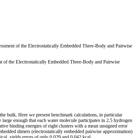
ssment of the Electrostatically Embedded Three-Body and Pairwise
 of the Electrostatically Embedded Three-Body and Pairwise
f the bulk. Here we present benchmark calculations, in particular
e large enough that each water molecule participates in 2.5 hydrogen
ve binding energies of eight clusters with a mean unsigned error
embedded dimers (electrostatically embedded pairwise approximation)
al, yields errors of only 0.029 and 0.042 kcal.