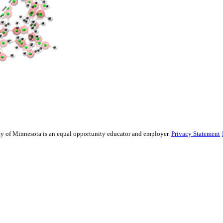
sity of Minnesota is an equal opportunity educator and employer.
Privacy Statement