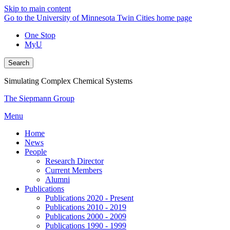
Skip to main content
Go to the University of Minnesota Twin Cities home page
One Stop
MyU
Search
Simulating Complex Chemical Systems
The Siepmann Group
Menu
Home
News
People
Research Director
Current Members
Alumni
Publications
Publications 2020 - Present
Publications 2010 - 2019
Publications 2000 - 2009
Publications 1990 - 1999