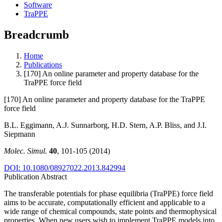
Software
TraPPE
Breadcrumb
Home
Publications
[170] An online parameter and property database for the
TraPPE force field
[170] An online parameter and property database for the TraPPE
force field
B.L. Eggimann, A.J. Sunnarborg, H.D. Stern, A.P. Bliss, and J.I.
Siepmann
Molec. Simul.
40
, 101-105 (2014)
DOI: 10.1080/08927022.2013.842994
Publication Abstract
The transferable potentials for phase equilibria (TraPPE) force field
aims to be accurate, computationally efficient and applicable to a
wide range of chemical compounds, state points and thermophysical
properties. When new users wish to implement TraPPE models into