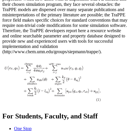
their chosen simulation program, they face several obstacles: the
TraPPE models are dispersed over many separate publications and
misinterpretations of the primary literature are possible; the TraPPE
force field makes specific choices for standard conventions that may
require non-trivial code modifications for some simulation software.
Therefore, the TraPPE developers report here a resource website
and online searchable parameter and property database designed to
provide new and experienced users with tools for successful
implementation and validation
(http://www.chem.umn.edu/groups/siepmann/trappe/).
For Students, Faculty, and Staff
One Stop