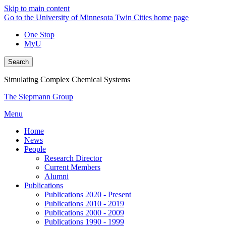
Skip to main content
Go to the University of Minnesota Twin Cities home page
One Stop
MyU
Search
Simulating Complex Chemical Systems
The Siepmann Group
Menu
Home
News
People
Research Director
Current Members
Alumni
Publications
Publications 2020 - Present
Publications 2010 - 2019
Publications 2000 - 2009
Publications 1990 - 1999