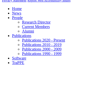
Privacy Statement
Report Web Accessibility Issues
Home
News
People
Research Director
Current Members
Alumni
Publications
Publications 2020 - Present
Publications 2010 - 2019
Publications 2000 - 2009
Publications 1990 - 1999
Software
TraPPE