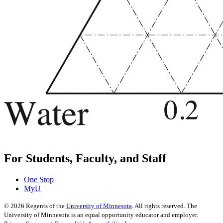
For Students, Faculty, and Staff
One Stop
MyU
©
2026
Regents of the
University of Minnesota
. All rights reserved. The
University of Minnesota is an equal opportunity educator and employer.