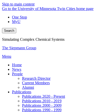
Skip to main content
Go to the University of Minnesota Twin Cities home page
One Stop
MyU
Search
Simulating Complex Chemical Systems
The Siepmann Group
Menu
Home
News
People
Research Director
Current Members
Alumni
Publications
Publications 2020 - Present
Publications 2010 - 2019
Publications 2000 - 2009
Publications 1990 - 1999