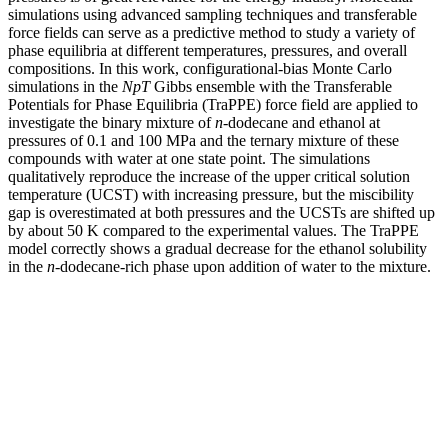
simulations using advanced sampling techniques and transferable
force fields can serve as a predictive method to study a variety of
phase equilibria at different temperatures, pressures, and overall
compositions. In this work, configurational-bias Monte Carlo
simulations in the
NpT
Gibbs ensemble with the Transferable
Potentials for Phase Equilibria (TraPPE) force field are applied to
investigate the binary mixture of
n
-dodecane and ethanol at
pressures of 0.1 and 100 MPa and the ternary mixture of these
compounds with water at one state point. The simulations
qualitatively reproduce the increase of the upper critical solution
temperature (UCST) with increasing pressure, but the miscibility
gap is overestimated at both pressures and the UCSTs are shifted up
by about 50 K compared to the experimental values. The TraPPE
model correctly shows a gradual decrease for the ethanol solubility
in the
n
-dodecane-rich phase upon addition of water to the mixture.