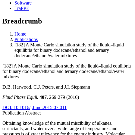
Software
TraPPE
Breadcrumb
Home
Publications
[182] A Monte Carlo simulation study of the liquid–liquid
equilibria for binary dodecane/ethanol and ternary
dodecane/ethanol/water mixtures
[182] A Monte Carlo simulation study of the liquid–liquid equilibria
for binary dodecane/ethanol and ternary dodecane/ethanol/water
mixtures
D.B. Harwood, C.J. Peters, and J.I. Siepmann
Fluid Phase Equil.
407
, 269-279 (2016)
DOI: 10.1016/j.fluid.2015.07.011
Publication Abstract
Obtaining knowledge of the mutual miscibility of alkanes,
surfactants, and water over a wide range of temperatures and
pressures is of great relevance for the energy industry. Molecular