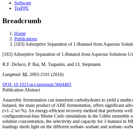
Software
TraPPE
Breadcrumb
Home
Publications
[183] Adsorptive Separation of 1-Butanol from Aqueous Solu
[183] Adsorptive Separation of 1-Butanol from Aqueous Solutions 
R.F. DeJaco, P. Bai, M. Tsapatsis, and J.I. Siepmann
Langmuir
32
, 2093-2101 (2016)
DOI: 10.1021/acs.langmuir.5b04483
Publication Abstract
Anaerobic fermentation can transform carbohydrates to yield a multic
butanol, the main product of ABE fermentation, offers significant advan
(≈1–2 wt %). An energy-efficient recovery method that performs well e
configurational-bias Monte Carlo simulations in the Gibbs ensemble a
solution concentration, the selectivity and capacity for 1-butanol in M
loadings sheds light on the different sorbate–sorbate and sorbate–sorbe