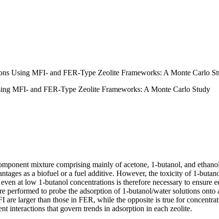
tions Using MFI- and FER-Type Zeolite Frameworks: A Monte Carlo S
Using MFI- and FER-Type Zeolite Frameworks: A Monte Carlo Study
omponent mixture comprising mainly of acetone, 1-butanol, and ethanol 
tages as a biofuel or a fuel additive. However, the toxicity of 1-butanol
ven at low 1-butanol concentrations is therefore necessary to ensure e
re performed to probe the adsorption of 1-butanol/water solutions onto
FI are larger than those in FER, while the opposite is true for concentra
nt interactions that govern trends in adsorption in each zeolite.