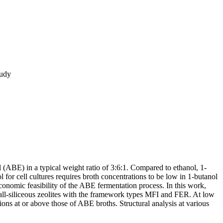
tudy
(ABE) in a typical weight ratio of 3:6:1. Compared to ethanol, 1-
 for cell cultures requires broth concentrations to be low in 1-butanol
conomic feasibility of the ABE fermentation process. In this work,
 all-siliceous zeolites with the framework types MFI and FER. At low
tions at or above those of ABE broths. Structural analysis at various