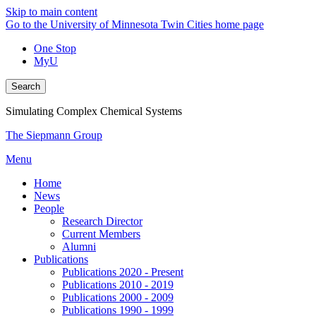
Skip to main content
Go to the University of Minnesota Twin Cities home page
One Stop
MyU
Search
Simulating Complex Chemical Systems
The Siepmann Group
Menu
Home
News
People
Research Director
Current Members
Alumni
Publications
Publications 2020 - Present
Publications 2010 - 2019
Publications 2000 - 2009
Publications 1990 - 1999