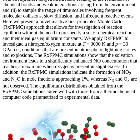
chemical bonds and weak interactions arising from the environment,
and (ii) to sample the range of time scales involving frequent
molecular collisions, slow diffusion, and infrequent reactive events.
Here we present a novel reactive first-principles Monte Carlo
(RxFPMC) approach that allows for investigation of reaction
equilibria without the need to prespecify a set of chemical reactions
and their ideal-gas equilibrium constants. We apply RxFPMC to
investigate a nitrogen/oxygen mixture at
T
= 3000 K and
p
= 30
GPa, i.e., conditions that are present in atmospheric lightning strikes
and explosions. The RxFPMC simulations show that the solvation
environment leads to a significantly enhanced NO concentration that
reaches a maximum when oxygen is present in slight excess. In
addition, the RxFPMC simulations indicate the formation of NO
2
and N
O in mole fractions approaching 1%, whereas N
and O
are
2
3
3
not observed. The equilibrium distributions obtained from the
RxFPMC simulations agree well with those from a thermochemical
computer code parametrized to experimental data.