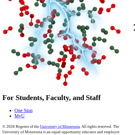
For Students, Faculty, and Staff
One Stop
MyU
©
2026
Regents of the
University of Minnesota
. All rights reserved. The
University of Minnesota is an equal opportunity educator and employer.