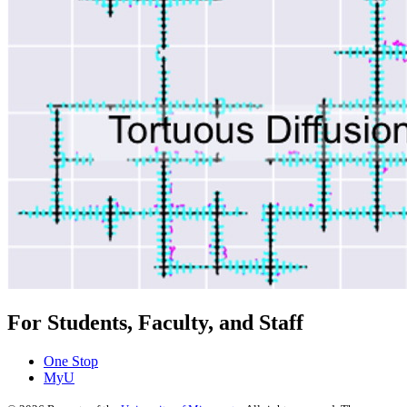
For Students, Faculty, and Staff
One Stop
MyU