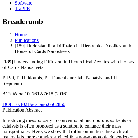
Software
TraPPE
Breadcrumb
Home
Publications
[189] Understanding Diffusion in Hierarchical Zeolites with
House-of-Cards Nanosheets
[189] Understanding Diffusion in Hierarchical Zeolites with House-
of-Cards Nanosheets
P. Bai, E. Haldoupis, P.J. Dauenhauer, M. Tsapatsis, and J.I.
Siepmann
ACS Nano
10
, 7612-7618 (2016)
DOI: 10.1021/acsnano.6b02856
Publication Abstract
Introducing mesoporosity to conventional microporous sorbents or
catalysts is often proposed as a solution to enhance their mass
transport rates. Here, we show that diffusion in these hierarchical
materials is more complex and exhibits non-monotonic dependence