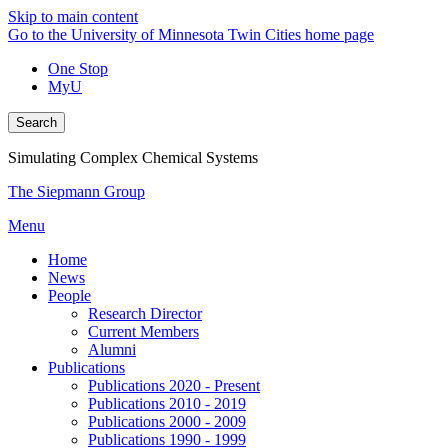
Skip to main content
Go to the University of Minnesota Twin Cities home page
One Stop
MyU
Search
Simulating Complex Chemical Systems
The Siepmann Group
Menu
Home
News
People
Research Director
Current Members
Alumni
Publications
Publications 2020 - Present
Publications 2010 - 2019
Publications 2000 - 2009
Publications 1990 - 1999