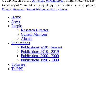
©
2026
Regents of the
University of Minnesota
. All rights reserved. The
University of Minnesota is an equal opportunity educator and employer.
Privacy Statement
Report Web Accessibility Issues
Home
News
People
Research Director
Current Members
Alumni
Publications
Publications 2020 - Present
Publications 2010 - 2019
Publications 2000 - 2009
Publications 1990 - 1999
Software
TraPPE