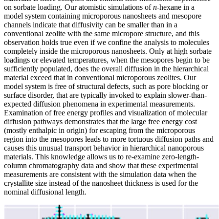
on sorbate loading. Our atomistic simulations of
n
-hexane in a
model system containing microporous nanosheets and mesopore
channels indicate that diffusivity can be smaller than in a
conventional zeolite with the same micropore structure, and this
observation holds true even if we confine the analysis to molecules
completely inside the microporous nanosheets. Only at high sorbate
loadings or elevated temperatures, when the mesopores begin to be
sufficiently populated, does the overall diffusion in the hierarchical
material exceed that in conventional microporous zeolites. Our
model system is free of structural defects, such as pore blocking or
surface disorder, that are typically invoked to explain slower-than-
expected diffusion phenomena in experimental measurements.
Examination of free energy profiles and visualization of molecular
diffusion pathways demonstrates that the large free energy cost
(mostly enthalpic in origin) for escaping from the microporous
region into the mesopores leads to more tortuous diffusion paths and
causes this unusual transport behavior in hierarchical nanoporous
materials. This knowledge allows us to re-examine zero-length-
column chromatography data and show that these experimental
measurements are consistent with the simulation data when the
crystallite size instead of the nanosheet thickness is used for the
nominal diffusional length.