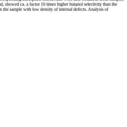
, showed ca. a factor 10 times higher butanol selectivity than the
 the sample with low density of internal defects. Analysis of