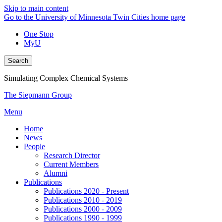
Skip to main content
Go to the University of Minnesota Twin Cities home page
One Stop
MyU
Search
Simulating Complex Chemical Systems
The Siepmann Group
Menu
Home
News
People
Research Director
Current Members
Alumni
Publications
Publications 2020 - Present
Publications 2010 - 2019
Publications 2000 - 2009
Publications 1990 - 1999