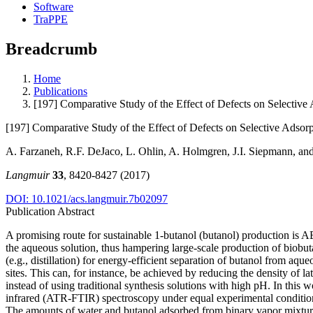
Software
TraPPE
Breadcrumb
Home
Publications
[197] Comparative Study of the Effect of Defects on Selective 
[197] Comparative Study of the Effect of Defects on Selective Adsorp
A. Farzaneh, R.F. DeJaco, L. Ohlin, A. Holmgren, J.I. Siepmann, a
Langmuir
33
, 8420-8427 (2017)
DOI: 10.1021/acs.langmuir.7b02097
Publication Abstract
A promising route for sustainable 1-butanol (butanol) production is A
the aqueous solution, thus hampering large-scale production of biobut
(e.g., distillation) for energy-efficient separation of butanol from aq
sites. This can, for instance, be achieved by reducing the density of la
instead of using traditional synthesis solutions with high pH. In this w
infrared (ATR-FTIR) spectroscopy under equal experimental conditions
The amounts of water and butanol adsorbed from binary vapor mixture