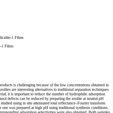
icalite-1 Films
e-1 Films
roducts is challenging because of the low concentrations obtained in
tes are interesting alternatives to traditional separation techniques
erial, it is important to reduce the number of hydrophilic adsorption
ilanol defects can be reduced by preparing the zeolite at neutral pH
 studied using in situ attenuated total reflectance–Fourier transform
one was prepared at high pH using traditional synthesis conditions.
responding adsorption selectivities were also obtained. Both samples