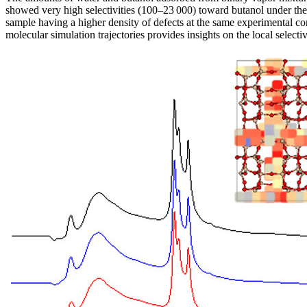
showed very high selectivities (100–23 000) toward butanol under the c
sample having a higher density of defects at the same experimental co
molecular simulation trajectories provides insights on the local selectiv