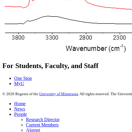
For Students, Faculty, and Staff
One Stop
MyU
©
2026
Regents of the
University of Minnesota
. All rights reserved. The Univer
Home
News
People
Research Director
Current Members
Alumni