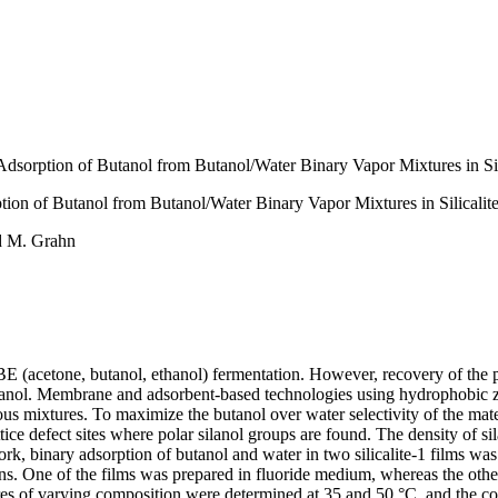
Adsorption of Butanol from Butanol/Water Binary Vapor Mixtures in Sil
tion of Butanol from Butanol/Water Binary Vapor Mixtures in Silicalit
nd M. Grahn
BE (acetone, butanol, ethanol) fermentation. However, recovery of the p
anol. Membrane and adsorbent-based technologies using hydrophobic zeoli
ueous mixtures. To maximize the butanol over water selectivity of the mat
ttice defect sites where polar silanol groups are found. The density of s
ork, binary adsorption of butanol and water in two silicalite-1 films was
. One of the films was prepared in fluoride medium, whereas the other 
s of varying composition were determined at 35 and 50 °C, and the cor