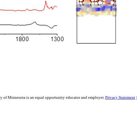
sity of Minnesota is an equal opportunity educator and employer.
Privacy Statement