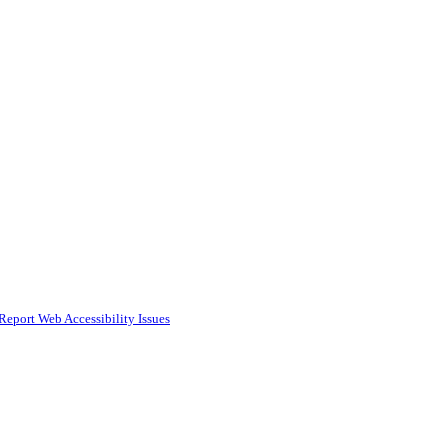
Report Web Accessibility Issues