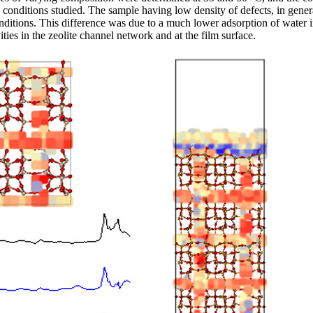
onditions studied. The sample having low density of defects, in general
nditions. This difference was due to a much lower adsorption of water in
ities in the zeolite channel network and at the film surface.