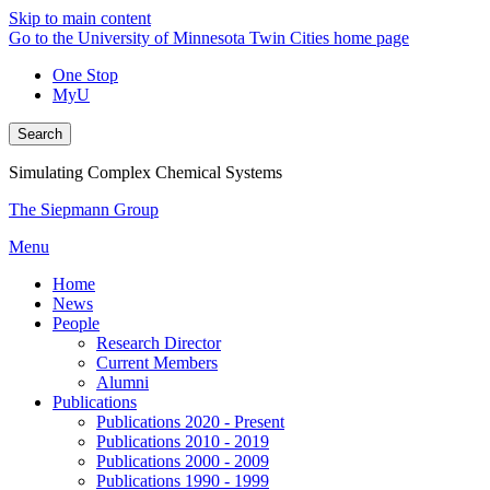
Skip to main content
Go to the University of Minnesota Twin Cities home page
One Stop
MyU
Search
Simulating Complex Chemical Systems
The Siepmann Group
Menu
Home
News
People
Research Director
Current Members
Alumni
Publications
Publications 2020 - Present
Publications 2010 - 2019
Publications 2000 - 2009
Publications 1990 - 1999