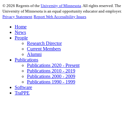
©
2026
Regents of the
University of Minnesota
. All rights reserved. The
University of Minnesota is an equal opportunity educator and employer.
Privacy Statement
Report Web Accessibility Issues
Home
News
People
Research Director
Current Members
Alumni
Publications
Publications 2020 - Present
Publications 2010 - 2019
Publications 2000 - 2009
Publications 1990 - 1999
Software
TraPPE