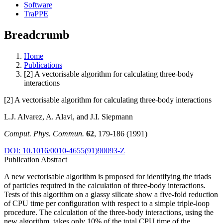
Software
TraPPE
Breadcrumb
Home
Publications
[2] A vectorisable algorithm for calculating three-body
interactions
[2] A vectorisable algorithm for calculating three-body interactions
L.J. Alvarez, A. Alavi, and J.I. Siepmann
Comput. Phys. Commun.
62
, 179-186 (1991)
DOI: 10.1016/0010-4655(91)90093-Z
Publication Abstract
A new vectorisable algorithm is proposed for identifying the triads
of particles required in the calculation of three-body interactions.
Tests of this algorithm on a glassy silicate show a five-fold reduction
of CPU time per configuration with respect to a simple triple-loop
procedure. The calculation of the three-body interactions, using the
new algorithm, takes only 10% of the total CPU time of the