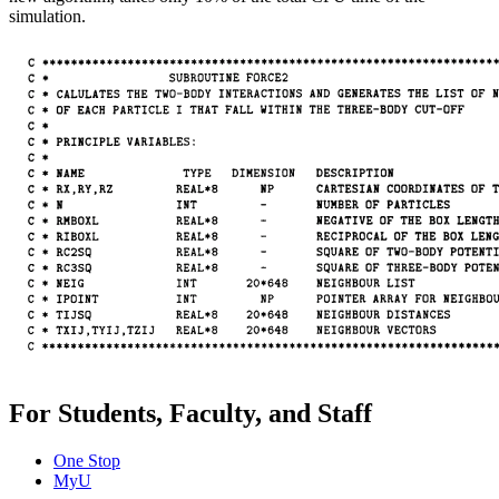
simulation.
For Students, Faculty, and Staff
One Stop
MyU