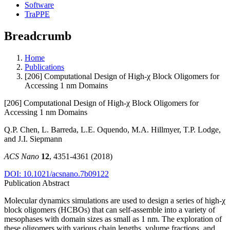
Software
TraPPE
Breadcrumb
Home
Publications
[206] Computational Design of High-χ Block Oligomers for
Accessing 1 nm Domains
[206] Computational Design of High-χ Block Oligomers for
Accessing 1 nm Domains
Q.P. Chen, L. Barreda, L.E. Oquendo, M.A. Hillmyer, T.P. Lodge,
and J.I. Siepmann
ACS Nano
12
, 4351-4361 (2018)
DOI: 10.1021/acsnano.7b09122
Publication Abstract
Molecular dynamics simulations are used to design a series of high-χ
block oligomers (HCBOs) that can self-assemble into a variety of
mesophases with domain sizes as small as 1 nm. The exploration of
these oligomers with various chain lengths, volume fractions, and