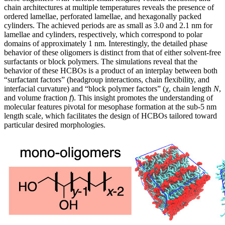
chain architectures at multiple temperatures reveals the presence of
ordered lamellae, perforated lamellae, and hexagonally packed
cylinders. The achieved periods are as small as 3.0 and 2.1 nm for
lamellae and cylinders, respectively, which correspond to polar
domains of approximately 1 nm. Interestingly, the detailed phase
behavior of these oligomers is distinct from that of either solvent-free
surfactants or block polymers. The simulations reveal that the
behavior of these HCBOs is a product of an interplay between both
“surfactant factors” (headgroup interactions, chain flexibility, and
interfacial curvature) and “block polymer factors” (χ, chain length
N
,
and volume fraction
f
). This insight promotes the understanding of
molecular features pivotal for mesophase formation at the sub-5 nm
length scale, which facilitates the design of HCBOs tailored toward
particular desired morphologies.