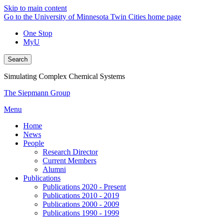
Skip to main content
Go to the University of Minnesota Twin Cities home page
One Stop
MyU
Search
Simulating Complex Chemical Systems
The Siepmann Group
Menu
Home
News
People
Research Director
Current Members
Alumni
Publications
Publications 2020 - Present
Publications 2010 - 2019
Publications 2000 - 2009
Publications 1990 - 1999