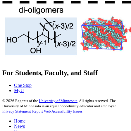
For Students, Faculty, and Staff
One Stop
MyU
©
2026
Regents of the
University of Minnesota
. All rights reserved. The
University of Minnesota is an equal opportunity educator and employer.
Privacy Statement
Report Web Accessibility Issues
Home
News