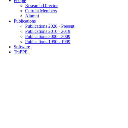
People
Research Director
Current Members
Alumni
Publications
Publications 2020 - Present
Publications 2010 - 2019
Publications 2000 - 2009
Publications 1990 - 1999
Software
TraPPE