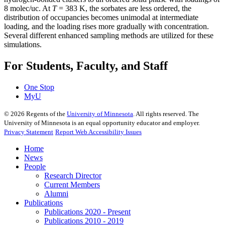
8 molec/uc. At
T
= 383 K, the sorbates are less ordered, the
distribution of occupancies becomes unimodal at intermediate
loading, and the loading rises more gradually with concentration.
Several different enhanced sampling methods are utilized for these
simulations.
For Students, Faculty, and Staff
One Stop
MyU
©
2026
Regents of the
University of Minnesota
. All rights reserved. The
University of Minnesota is an equal opportunity educator and employer.
Privacy Statement
Report Web Accessibility Issues
Home
News
People
Research Director
Current Members
Alumni
Publications
Publications 2020 - Present
Publications 2010 - 2019