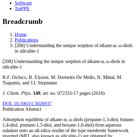
Software
TraPPE
Breadcrumb
Home
Publications
[208] Understanding the unique sorption of alkane-α, ω-diols
in silicalite-1
[208] Understanding the unique sorption of alkane-α, ω-diols in
silicalite-1
R.F. DeJaco, B. Elyassi, M. Dorneles De Mello, N. Mittal, M.
Tsapatsis, and J.I. Siepmann
J. Chem. Phys.
149
, art. no. 072331/17 pages (2018)
DOI: 10.1063/1.5026937
Publication Abstract
Adsorption equilibria of alkane-α, ω-diols (propane-1,3-diol, butane-
1,4-diol, pentane-1,5-diol, and hexane-1,6-diol) from aqueous
solution onto an all-silica zeolite of the type mordenite framework
inverted (MFI, also known as silicalite-1) are obtained by