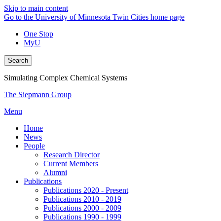
Skip to main content
Go to the University of Minnesota Twin Cities home page
One Stop
MyU
Search
Simulating Complex Chemical Systems
The Siepmann Group
Menu
Home
News
People
Research Director
Current Members
Alumni
Publications
Publications 2020 - Present
Publications 2010 - 2019
Publications 2000 - 2009
Publications 1990 - 1999