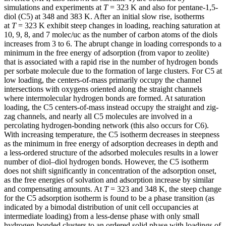
simulations and experiments at
T
= 323 K and also for pentane-1,5-
diol (C5) at 348 and 383 K. After an initial slow rise, isotherms
at
T
= 323 K exhibit steep changes in loading, reaching saturation at
10, 9, 8, and 7 molec/uc as the number of carbon atoms of the diols
increases from 3 to 6. The abrupt change in loading corresponds to a
minimum in the free energy of adsorption (from vapor to zeolite)
that is associated with a rapid rise in the number of hydrogen bonds
per sorbate molecule due to the formation of large clusters. For C5 at
low loading, the centers-of-mass primarily occupy the channel
intersections with oxygens oriented along the straight channels
where intermolecular hydrogen bonds are formed. At saturation
loading, the C5 centers-of-mass instead occupy the straight and zig-
zag channels, and nearly all C5 molecules are involved in a
percolating hydrogen-bonding network (this also occurs for C6).
With increasing temperature, the C5 isotherm decreases in steepness
as the minimum in free energy of adsorption decreases in depth and
a less-ordered structure of the adsorbed molecules results in a lower
number of diol–diol hydrogen bonds. However, the C5 isotherm
does not shift significantly in concentration of the adsorption onset,
as the free energies of solvation and adsorption increase by similar
and compensating amounts. At
T
= 323 and 348 K, the steep change
for the C5 adsorption isotherm is found to be a phase transition (as
indicated by a bimodal distribution of unit cell occupancies at
intermediate loading) from a less-dense phase with only small
hydrogen-bonded clusters to an ordered solid phase with loadings of