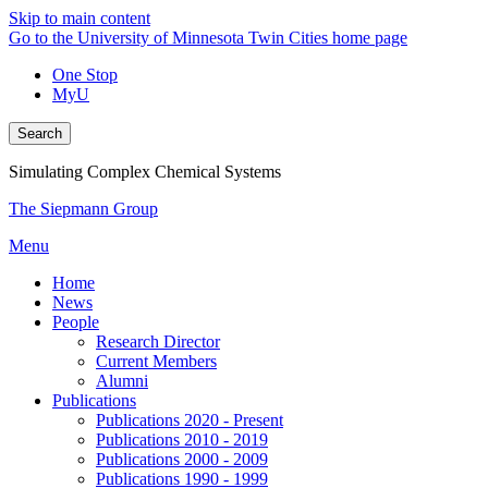
Skip to main content
Go to the University of Minnesota Twin Cities home page
One Stop
MyU
Search
Simulating Complex Chemical Systems
The Siepmann Group
Menu
Home
News
People
Research Director
Current Members
Alumni
Publications
Publications 2020 - Present
Publications 2010 - 2019
Publications 2000 - 2009
Publications 1990 - 1999