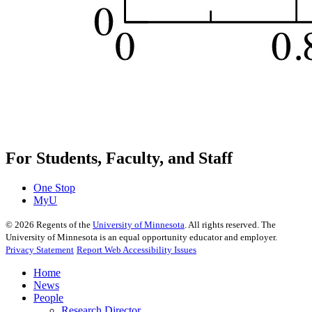
For Students, Faculty, and Staff
One Stop
MyU
©
2026
Regents of the
University of Minnesota
. All rights reserved. The
University of Minnesota is an equal opportunity educator and employer.
Privacy Statement
Report Web Accessibility Issues
Home
News
People
Research Director