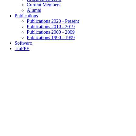
Current Members
Alumni
Publications
Publications 2020 - Present
Publications 2010 - 2019
Publications 2000 - 2009
Publications 1990 - 1999
Software
TraPPE