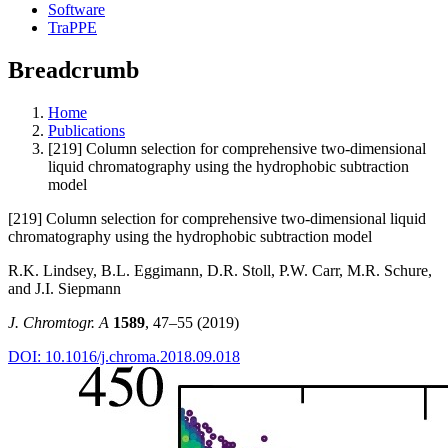
Software
TraPPE
Breadcrumb
Home
Publications
[219] Column selection for comprehensive two-dimensional
liquid chromatography using the hydrophobic subtraction
model
[219] Column selection for comprehensive two-dimensional liquid
chromatography using the hydrophobic subtraction model
R.K. Lindsey, B.L. Eggimann, D.R. Stoll, P.W. Carr, M.R. Schure,
and J.I. Siepmann
J. Chromtogr. A
1589
, 47–55 (2019)
DOI: 10.1016/j.chroma.2018.09.018