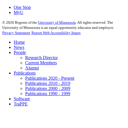
One Stop
MyU
©
2026
Regents of the
University of Minnesota
. All rights reserved. The
University of Minnesota is an equal opportunity educator and employer.
Privacy Statement
Report Web Accessibility Issues
Home
News
People
Research Director
Current Members
Alumni
Publications
Publications 2020 - Present
Publications 2010 - 2019
Publications 2000 - 2009
Publications 1990 - 1999
Software
TraPPE