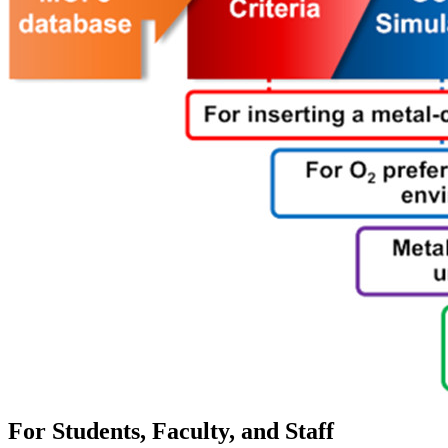
For Students, Faculty, and Staff