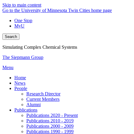
Skip to main content
Go to the University of Minnesota Twin Cities home page
One Stop
MyU
Search
Simulating Complex Chemical Systems
The Siepmann Group
Menu
Home
News
People
Research Director
Current Members
Alumni
Publications
Publications 2020 - Present
Publications 2010 - 2019
Publications 2000 - 2009
Publications 1990 - 1999