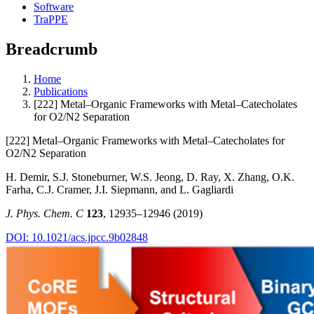
Software
TraPPE
Breadcrumb
Home
Publications
[222] Metal–Organic Frameworks with Metal–Catecholates
for O2/N2 Separation
[222] Metal–Organic Frameworks with Metal–Catecholates for
O2/N2 Separation
H. Demir, S.J. Stoneburner, W.S. Jeong, D. Ray, X. Zhang, O.K.
Farha, C.J. Cramer, J.I. Siepmann, and L. Gagliardi
J. Phys. Chem. C
123
, 12935–12946 (2019)
DOI: 10.1021/acs.jpcc.9b02848