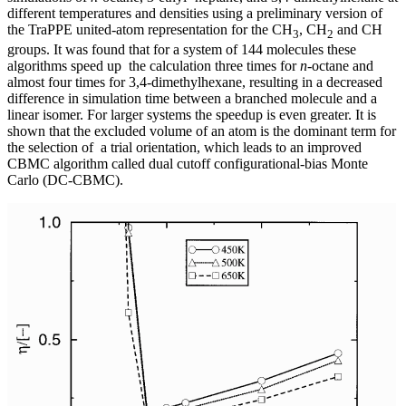
different temperatures and densities using a preliminary version of
the TraPPE united-atom representation for the CH
, CH
and CH
3
2
groups. It was found that for a system of 144 molecules these
algorithms speed up the calculation three times for
n
-octane and
almost four times for 3,4-dimethylhexane, resulting in a decreased
difference in simulation time between a branched molecule and a
linear isomer. For larger systems the speedup is even greater. It is
shown that the excluded volume of an atom is the dominant term for
the selection of a trial orientation, which leads to an improved
CBMC algorithm called dual cutoff configurational-bias Monte
Carlo (DC-CBMC).