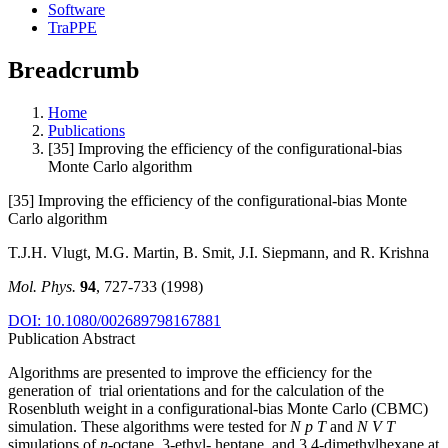
Software
TraPPE
Breadcrumb
Home
Publications
[35] Improving the efficiency of the configurational-bias
Monte Carlo algorithm
[35] Improving the efficiency of the configurational-bias Monte
Carlo algorithm
T.J.H. Vlugt, M.G. Martin, B. Smit, J.I. Siepmann, and R. Krishna
Mol. Phys.
94
, 727-733 (1998)
DOI: 10.1080/002689798167881
Publication Abstract
Algorithms are presented to improve the efficiency for the
generation of trial orientations and for the calculation of the
Rosenbluth weight in a configurational-bias Monte Carlo (CBMC)
simulation. These algorithms were tested for
N p T
and
N V T
simulations of
n
-octane, 3-ethyl- heptane, and 3,4-dimethylhexane at