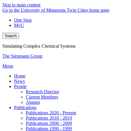
Skip to main content
Go to the University of Minnesota Twin Cities home page
One Stop
MyU
Search
Simulating Complex Chemical Systems
The Siepmann Group
Menu
Home
News
People
Research Director
Current Members
Alumni
Publications
Publications 2020 - Present
Publications 2010 - 2019
Publications 2000 - 2009
Publications 1990 - 1999