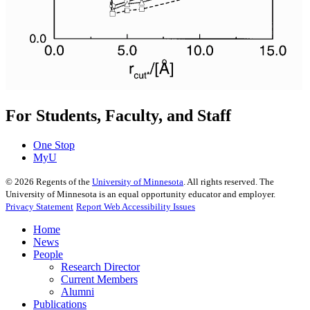
For Students, Faculty, and Staff
One Stop
MyU
©
2026
Regents of the
University of Minnesota
. All rights reserved. The
University of Minnesota is an equal opportunity educator and employer.
Privacy Statement
Report Web Accessibility Issues
Home
News
People
Research Director
Current Members
Alumni
Publications