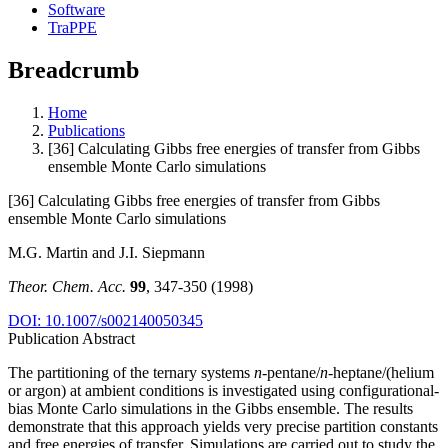
Software
TraPPE
Breadcrumb
Home
Publications
[36] Calculating Gibbs free energies of transfer from Gibbs
ensemble Monte Carlo simulations
[36] Calculating Gibbs free energies of transfer from Gibbs
ensemble Monte Carlo simulations
M.G. Martin and J.I. Siepmann
Theor. Chem. Acc.
99
, 347-350 (1998)
DOI: 10.1007/s002140050345
Publication Abstract
The partitioning of the ternary systems
n
-pentane/
n
-heptane/(helium
or argon) at ambient conditions is investigated using configurational-
bias Monte Carlo simulations in the Gibbs ensemble. The results
demonstrate that this approach yields very precise partition constants
and free energies of transfer. Simulations are carried out to study the