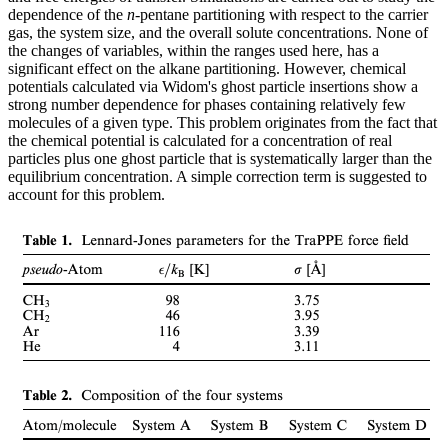
dependence of the
n
-pentane partitioning with respect to the carrier
gas, the system size, and the overall solute concentrations. None of
the changes of variables, within the ranges used here, has a
significant effect on the alkane partitioning. However, chemical
potentials calculated via Widom's ghost particle insertions show a
strong number dependence for phases containing relatively few
molecules of a given type. This problem originates from the fact that
the chemical potential is calculated for a concentration of real
particles plus one ghost particle that is systematically larger than the
equilibrium concentration. A simple correction term is suggested to
account for this problem.