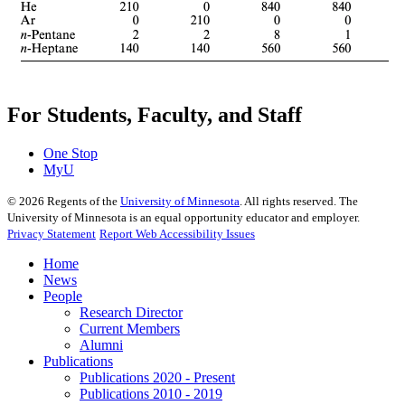
For Students, Faculty, and Staff
One Stop
MyU
©
2026
Regents of the
University of Minnesota
. All rights reserved. The
University of Minnesota is an equal opportunity educator and employer.
Privacy Statement
Report Web Accessibility Issues
Home
News
People
Research Director
Current Members
Alumni
Publications
Publications 2020 - Present
Publications 2010 - 2019