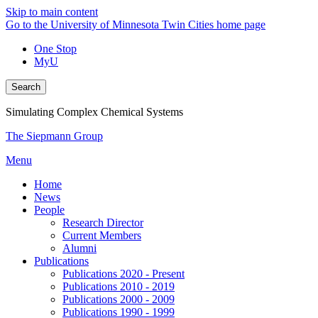
Skip to main content
Go to the University of Minnesota Twin Cities home page
One Stop
MyU
Search
Simulating Complex Chemical Systems
The Siepmann Group
Menu
Home
News
People
Research Director
Current Members
Alumni
Publications
Publications 2020 - Present
Publications 2010 - 2019
Publications 2000 - 2009
Publications 1990 - 1999