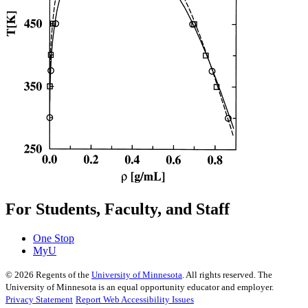
For Students, Faculty, and Staff
One Stop
MyU
©
2026
Regents of the
University of Minnesota
. All rights reserved. The
University of Minnesota is an equal opportunity educator and employer.
Privacy Statement
Report Web Accessibility Issues