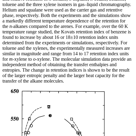
toluene and the three xylene isomers in gas–liquid chromatography.
Helium and squalane were used as the carrier gas and retentive
phase, respectively. Both the experiments and the simulations show
a markedly different temperature dependence of the retention for
the
n
-alkanes compared to the arenes. For example, over the 60 K
temperature range studied, the Kovats retention index of benzene is
found to increase by about 16 or 18±10 retention index units
determined from the experiments or simulations, respectively. For
toluene and the xylenes, the experimentally measured increases are
similar in magnitude and range from 14 to 17 retention index units
for
m
-xylene to
o
-xylene. The molecular simulation data provide an
independent method of obtaining the transfer enthalpies and
entropies. The change in retention indices is shown to be the result
of the larger entropic penalty and the larger heat capacity for the
transfer of the alkane molecules.