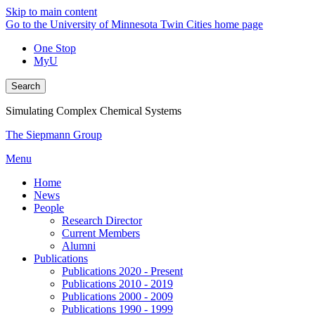
Skip to main content
Go to the University of Minnesota Twin Cities home page
One Stop
MyU
Search
Simulating Complex Chemical Systems
The Siepmann Group
Menu
Home
News
People
Research Director
Current Members
Alumni
Publications
Publications 2020 - Present
Publications 2010 - 2019
Publications 2000 - 2009
Publications 1990 - 1999