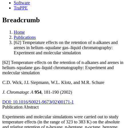
Software
TraPPE
Breadcrumb
Home
Publications
[62] Temperature effects on the retention of n-alkanes and
arenes in helium–squalane gas–liquid chromatography:
Experiment and molecular simulation
[62] Temperature effects on the retention of n-alkanes and arenes in
helium–squalane gas–liquid chromatography: Experiment and
molecular simulation
C.D. Wick, J.I. Siepmann, W.L. Klotz, and M.R. Schure
J. Chromatogr. A
954
, 181-190 (2002)
DOI: 10.1016/S0021-9673(02)00171-1
Publication Abstract
Experiments and molecular simulations were carried out to study
temperature effects (in the range of 323 to 383 K) on the absolute
and relative retention of
n
-hexane,
n
-heptane,
n
-octane, benzene,