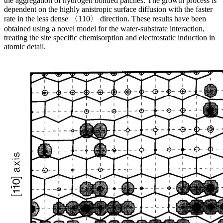
the aggregation of hydrogen bonded patches. The growth process is
dependent on the highly anistropic surface diffusion with the faster
rate in the less dense 〈110〉 direction. These results have been
obtained using a novel model for the water-substrate interaction,
treating the site specific chemisorption and electrostatic induction in
atomic detail.