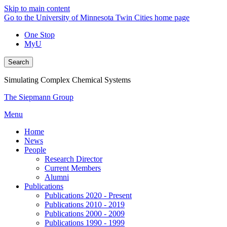
Skip to main content
Go to the University of Minnesota Twin Cities home page
One Stop
MyU
Search
Simulating Complex Chemical Systems
The Siepmann Group
Menu
Home
News
People
Research Director
Current Members
Alumni
Publications
Publications 2020 - Present
Publications 2010 - 2019
Publications 2000 - 2009
Publications 1990 - 1999