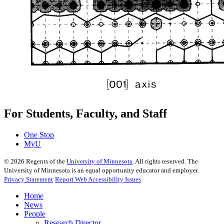
For Students, Faculty, and Staff
One Stop
MyU
©
2026
Regents of the
University of Minnesota
. All rights reserved. The
University of Minnesota is an equal opportunity educator and employer.
Privacy Statement
Report Web Accessibility Issues
Home
News
People
Research Director