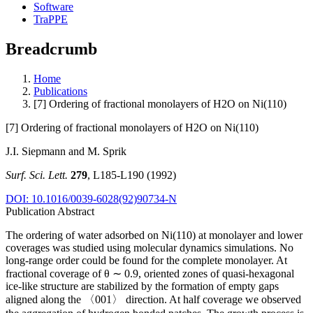
Software
TraPPE
Breadcrumb
Home
Publications
[7] Ordering of fractional monolayers of H2O on Ni(110)
[7] Ordering of fractional monolayers of H2O on Ni(110)
J.I. Siepmann and M. Sprik
Surf. Sci. Lett.
279
, L185-L190 (1992)
DOI: 10.1016/0039-6028(92)90734-N
Publication Abstract
The ordering of water adsorbed on Ni(110) at monolayer and lower
coverages was studied using molecular dynamics simulations. No
long-range order could be found for the complete monolayer. At
fractional coverage of θ ∼ 0.9, oriented zones of quasi-hexagonal
ice-like structure are stabilized by the formation of empty gaps
aligned along the 〈001〉 direction. At half coverage we observed