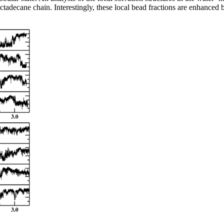
ctadecane chain. Interestingly, these local bead fractions are enhanced