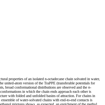
tural properties of an isolated n-octadecane chain solvated in water,
he united-atom version of the TraPPE (transferable potentials for
ts, broad conformational distributions are observed and the
n
-
d conformations in which the chain ends approach each other is
cture with folded and unfolded basins of attraction. For chains in
 ensemble of water-solvated chains with end-to-end contacts is
−methanol mixtures shows, as expected, an enrichment of the methyl