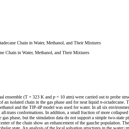
ctadecane Chain in Water, Methanol, and Their Mixtures
ane Chain in Water, Methanol, and Their Mixtures
ermal ensemble (T = 323 K and
p
= 10 atm) were carried out to probe struc
f an isolated chain in the gas phase and for neat liquid
n
-octadecane. T
thanol and the TIP-4P model was used for water. In all six environmen
all-trans conformations. In addition, a small fraction of more collapse
 gas phase, but the simulation data do not support a simple two-state pi
e center of the chain show an enhancement of the gauche population. The
obular state. An analysis of the local solvation structures in the water