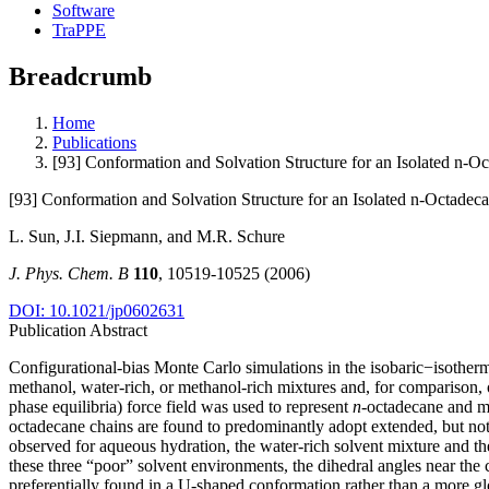
Software
TraPPE
Breadcrumb
Home
Publications
[93] Conformation and Solvation Structure for an Isolated n-O
[93] Conformation and Solvation Structure for an Isolated n-Octadec
L. Sun, J.I. Siepmann, and M.R. Schure
J. Phys. Chem. B
110
, 10519-10525 (2006)
DOI: 10.1021/jp0602631
Publication Abstract
Configurational-bias Monte Carlo simulations in the isobaric−isoth
methanol, water-rich, or methanol-rich mixtures and, for comparison, o
phase equilibria) force field was used to represent
n
-octadecane and me
octadecane chains are found to predominantly adopt extended, but not 
observed for aqueous hydration, the water-rich solvent mixture and the
these three “poor” solvent environments, the dihedral angles near th
preferentially found in a U-shaped conformation rather than a more gl