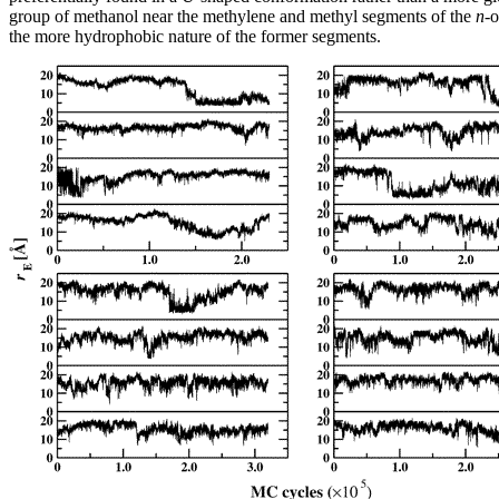
group of methanol near the methylene and methyl segments of the
n
-o
the more hydrophobic nature of the former segments.