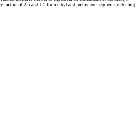
 by factors of 2.5 and 1.5 for methyl and methylene segments reflecting