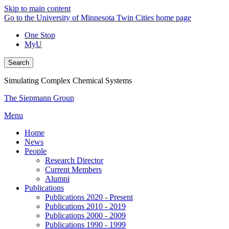
Skip to main content
Go to the University of Minnesota Twin Cities home page
One Stop
MyU
Search
Simulating Complex Chemical Systems
The Siepmann Group
Menu
Home
News
People
Research Director
Current Members
Alumni
Publications
Publications 2020 - Present
Publications 2010 - 2019
Publications 2000 - 2009
Publications 1990 - 1999