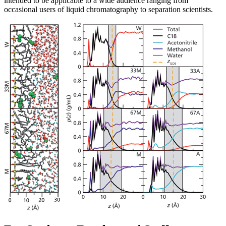
intended to be applicable to a wide audience ranging from
occasional users of liquid chromatography to separation scientists.