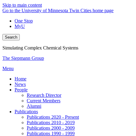
Skip to main content
Go to the University of Minnesota Twin Cities home page
One Stop
MyU
Search
Simulating Complex Chemical Systems
The Siepmann Group
Menu
Home
News
People
Research Director
Current Members
Alumni
Publications
Publications 2020 - Present
Publications 2010 - 2019
Publications 2000 - 2009
Publications 1990 - 1999