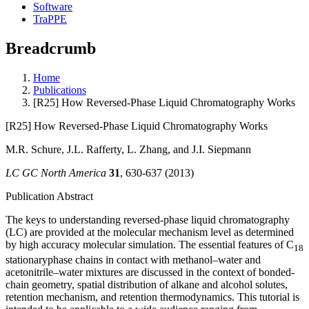
Software
TraPPE
Breadcrumb
Home
Publications
[R25] How Reversed-Phase Liquid Chromatography Works
[R25] How Reversed-Phase Liquid Chromatography Works
M.R. Schure, J.L. Rafferty, L. Zhang, and J.I. Siepmann
LC GC North America
31
, 630-637 (2013)
Publication Abstract
The keys to understanding reversed-phase liquid chromatography
(LC) are provided at the molecular mechanism level as determined
by high accuracy molecular simulation. The essential features of C
18
stationaryphase chains in contact with methanol–water and
acetonitrile–water mixtures are discussed in the context of bonded-
chain geometry, spatial distribution of alkane and alcohol solutes,
retention mechanism, and retention thermodynamics. This tutorial is