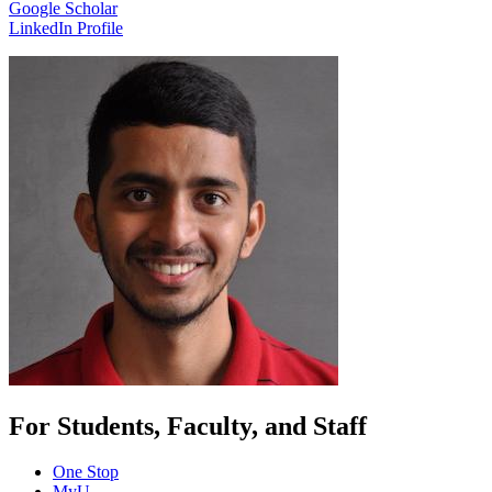
Google Scholar
LinkedIn Profile
For Students, Faculty, and Staff
One Stop
MyU