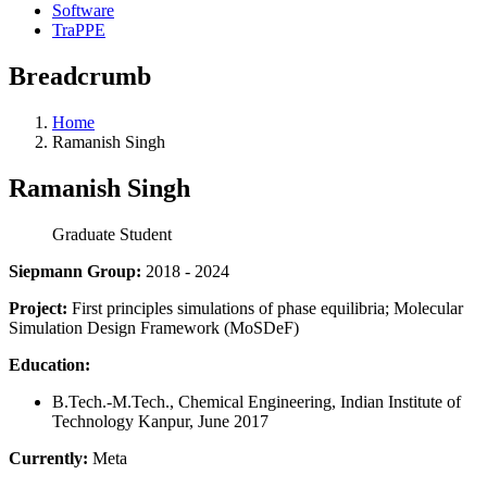
Software
TraPPE
Breadcrumb
Home
Ramanish Singh
Ramanish Singh
Graduate Student
Siepmann Group:
2018 - 2024
Project:
First principles simulations of phase equilibria; Molecular
Simulation Design Framework (MoSDeF)
Education:
B.Tech.-M.Tech., Chemical Engineering, Indian Institute of
Technology Kanpur, June 2017
Currently:
Meta