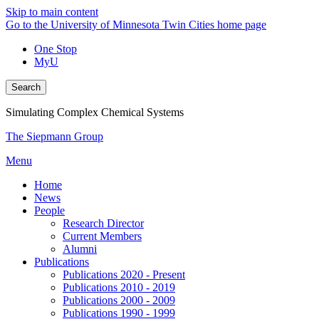
Skip to main content
Go to the University of Minnesota Twin Cities home page
One Stop
MyU
Search
Simulating Complex Chemical Systems
The Siepmann Group
Menu
Home
News
People
Research Director
Current Members
Alumni
Publications
Publications 2020 - Present
Publications 2010 - 2019
Publications 2000 - 2009
Publications 1990 - 1999